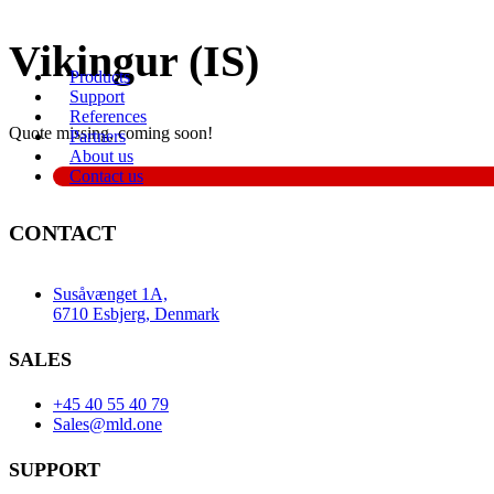
Videre
Vikingur (IS)
til
Products
indhold
Support
References
Quote missing, coming soon!
Partners
About us
Contact us
CONTACT
Susåvænget 1A,
6710 Esbjerg, Denmark
SALES
+45 40 55 40 79
Sales@mld.one
SUPPORT