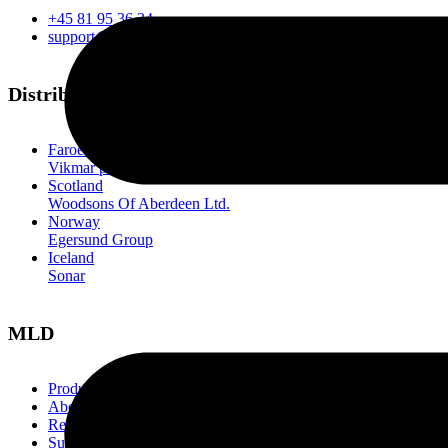
+45 81 95 36 34
support@mld.one
Distributors
Faroe Islands
Vikmar p/f
Scotland
Woodsons Of Aberdeen Ltd.
Norway
Egersund Group
Iceland
Sonar
MLD
Products
About us
References
Support