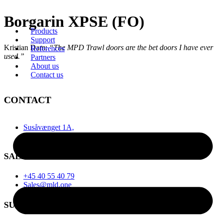
Videre
Borgarin XPSE (FO)
til
Products
indhold
Support
Kristian Dam:
“The MPD Trawl doors are the bet doors I have ever
References
used.”
Partners
About us
Contact us
CONTACT
Susåvænget 1A,
6710 Esbjerg, Denmark
SALES
+45 40 55 40 79
Sales@mld.one
SUPPORT