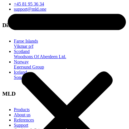
+45 81 95 36 34
support@mld.one
Distributors
Faroe Islands
Vikmar p/f
Scotland
Woodsons Of Aberdeen Ltd.
Norway
Egersund Group
Iceland
Sonar
MLD
Products
About us
References
Support