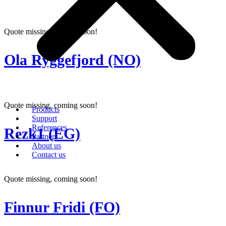
Quote missing, coming soon!
Ola Ryggefjord (NO)
Quote missing, coming soon!
Products
Support
References
Rezk1 (EG)
Partners
About us
Contact us
Quote missing, coming soon!
Finnur Fridi (FO)