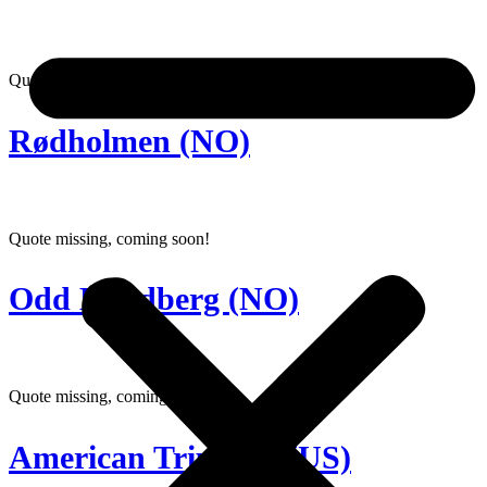
Quote missing, coming soon!
Rødholmen (NO)
Quote missing, coming soon!
Odd Lundberg (NO)
Quote missing, coming soon!
American Triumph (US)