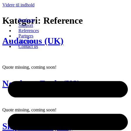
Videre til indhold
Kategori:
Reference
Products
Support
References
Partners
Audacious (UK)
About us
Contact us
Quote missing, coming soon!
Northern Eagle (US)
Quote missing, coming soon!
Skipsholmen (NO)