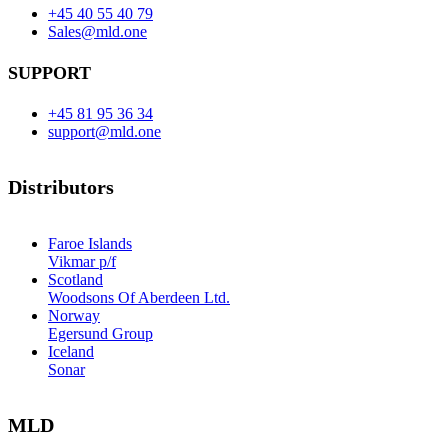
+45 40 55 40 79
Sales@mld.one
SUPPORT
+45 81 95 36 34
support@mld.one
Distributors
Faroe Islands
Vikmar p/f
Scotland
Woodsons Of Aberdeen Ltd.
Norway
Egersund Group
Iceland
Sonar
MLD