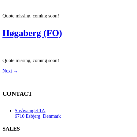
Quote missing, coming soon!
Høgaberg (FO)
Quote missing, coming soon!
Next
→
CONTACT
Susåvænget 1A,
6710 Esbjerg, Denmark
SALES